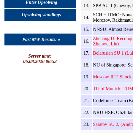
Enter Upsolving
13.
SPB SU 1 (Gaevoy, 
SCH + ITMO: Noname
Upsolving standings
14.
Morozov, Rakhmatull
15.
NNSU: Almost Reired
Zhejiang U: Reconqui
Past MW Results: »
16.
Zhenwei Liu)
17.
Belarusian SU 1 (Lu
Server time:
06.08.2026 06:53
18.
NU of Singapore: Sen
19.
Moscow IPT: Shock C
20.
TU of Munich: TUMbl
21.
Codeforces Team (Bu
22.
NRU HSE: Obzh fans
23.
Saratov SU 2, (Andr