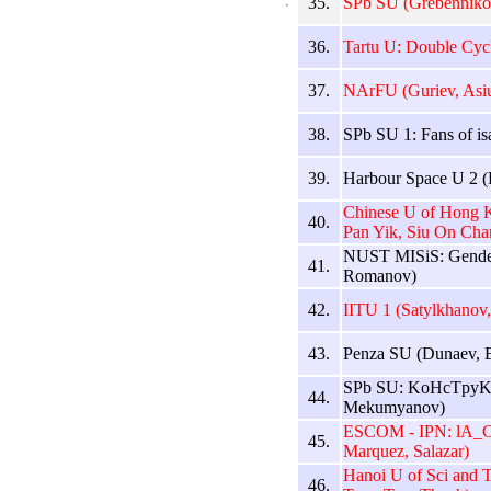
35.
SPb SU (Grebennikov
36.
Tartu U: Double Cyc
37.
NArFU (Guriev, Asi
38.
SPb SU 1: Fans of is
39.
Harbour Space U 2 (P
Chinese U of Hong K
40.
Pan Yik, Siu On Cha
NUST MISiS: Gender
41.
Romanov)
42.
IITU 1 (Satylkhanov
43.
Penza SU (Dunaev, E
SPb SU: KoHcTpyKT
44.
Mekumyanov)
ESCOM - IPN: lA_Cri
45.
Marquez, Salazar)
Hanoi U of Sci and 
46.