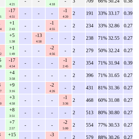
-
-
-
3
709
66%
50.24
0.38
4:21
4:18
-17
-1
-
-
-
2
191
33%
33.17
0.39
1
4:51
4:20
1
+1
-1
-
-
-
2
234
33%
32.86
0.27
4
2:43
4:55
+5
-13
-
-
-
2
238
71%
32.55
0.27
1:38
4:58
1
+1
-2
-
-
-
2
279
50%
32.24
0.27
2
1:49
4:56
5
-17
-1
-
-
-
2
354
71%
31.94
0.39
0
4:54
2:45
+4
-
-
-
-
2
396
71%
31.65
0.27
3:58
3
+9
-2
-
-
-
2
431
81%
31.36
0.27
7
3:16
4:26
1
+3
-1
-
-
-
2
468
60%
31.08
0.27
0
4:58
3:36
+8
-
-
-
-
2
513
80%
30.80
0.27
3:51
+7
-2
-
-
-
2
554
77%
30.53
0.27
2:57
5:00
3
+15
-3
-
-
-
2
579
88%
30.26
0.27