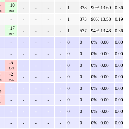
5
+10
-
-
-
-
1
338
90%
13.69
0.36
8
2:18
-
-
-
-
-
1
373
90%
13.58
0.19
+17
-
-
-
-
1
537
94%
13.48
0.36
3:17
-
-
-
-
-
0
0
0%
0.00
0.00
-
-
-
-
-
0
0
0%
0.00
0.00
-5
-
-
-
-
0
0
0%
0.00
0.00
3:43
2
-2
-
-
-
-
0
0
0%
0.00
0.00
8
3:25
2
-
-
-
-
-
0
0
0%
0.00
0.00
3
3
-
-
-
-
-
0
0
0%
0.00
0.00
4
-
-
-
-
-
0
0
0%
0.00
0.00
-
-
-
-
-
0
0
0%
0.00
0.00