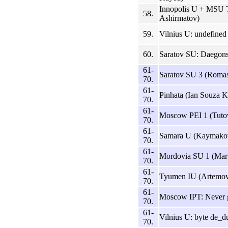
Innopolis U + MSU Ta
58.
Ashirmatov)
59.
Vilnius U: undefined
60.
Saratov SU: Daegons
61-
Saratov SU 3 (Romas
70.
61-
Pinhata (Ian Souza K
70.
61-
Moscow PEI 1 (Tuto
70.
61-
Samara U (Kaymako
70.
61-
Mordovia SU 1 (Mart
70.
61-
Tyumen IU (Artemov,
70.
61-
Moscow IPT: Never g
70.
61-
Vilnius U: byte de_du
70.