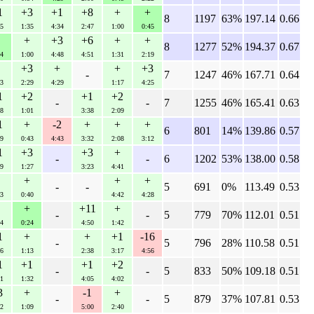
1
+3
+1
+8
+
+
8
1197
63%
197.14
0.66
5
1:35
4:34
2:47
1:00
0:45
+
+3
+6
+
+
8
1277
52%
194.37
0.67
4
1:00
4:48
4:51
1:31
2:19
+3
+
+
+3
-
7
1247
46%
167.71
0.64
3
2:29
4:29
1:17
4:25
1
+2
+1
+2
-
-
7
1255
46%
165.41
0.63
8
1:01
3:38
2:09
1
+
-2
+
+
+
6
801
14%
139.86
0.57
9
0:43
4:43
3:32
2:08
3:12
1
+3
+3
+
-
-
6
1202
53%
138.00
0.58
9
1:27
3:23
4:41
+
+
+
-
-
5
691
0%
113.49
0.53
3
0:40
4:42
4:28
+
+11
+
-
-
5
779
70%
112.01
0.51
4
0:24
4:50
1:42
1
+
+
+1
-16
-
5
796
28%
110.58
0.51
6
1:13
2:38
3:17
4:56
1
+1
+1
+2
-
-
5
833
50%
109.18
0.51
1
1:32
4:05
4:02
3
+
-1
+
-
-
5
879
37%
107.81
0.53
2
1:09
5:00
2:40