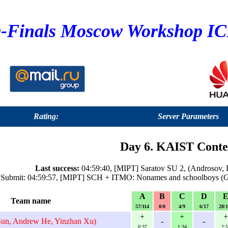
e-Finals Moscow Workshop I
Rating:
Server Parameters
Day 6. KAIST Conte
Last success:
04:59:40, [MIPT] Saratov SU 2, (Androsov, D
 Submit: 04:59:57, [MIPT] SCH + ITMO: Nonames and schoolboys (Gai
A
B
C
D
Team name
57/114
0/0
4/9
6/17
28/
+
+
+
un, Andrew He, Yinzhan Xu)
-
-
0:37
1:34
2:5