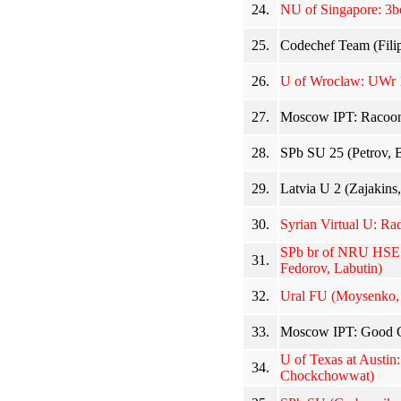
24.
NU of Singapore: 3b
25.
Codechef Team (Fili
26.
U of Wroclaw: UWr 1
27.
Moscow IPT: Racoons
28.
SPb SU 25 (Petrov, 
29.
Latvia U 2 (Zajakins,
30.
Syrian Virtual U: Ra
SPb br of NRU HSE: 
31.
Fedorov, Labutin)
32.
Ural FU (Moysenko,
33.
Moscow IPT: Good G
U of Texas at Austin
34.
Chockchowwat)