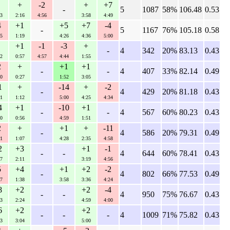
+
-2
+
+7
-
5
1087
58%
106.48
0.53
3
2:16
4:56
3:58
4:49
4
+1
+5
+7
-4
-
5
1167
76%
105.18
0.58
5
1:19
4:26
4:36
5:00
+1
-1
-3
+
-
4
342
20%
83.13
0.43
2
0:57
4:57
4:44
1:55
2
+
+1
+1
-
-
4
407
33%
82.14
0.49
0
0:27
1:52
3:05
1
+
-14
+
-2
-
4
429
20%
81.18
0.43
1
1:12
5:00
4:25
4:34
4
+1
-10
+1
-
-
4
567
60%
80.23
0.43
0
0:56
4:59
1:51
2
+
+1
+
-11
-
4
586
20%
79.31
0.49
1
1:07
4:28
2:35
4:58
2
+3
+1
-1
-
-
4
644
60%
78.41
0.43
7
2:11
3:19
4:56
5
+4
+1
+2
-2
-
4
802
66%
77.53
0.49
7
1:38
3:58
3:36
4:24
8
+2
+2
-4
-
-
4
950
75%
76.67
0.43
3
2:24
4:59
4:00
6
+2
+2
-
-
-
4
1009
71%
75.82
0.43
3
3:04
5:00