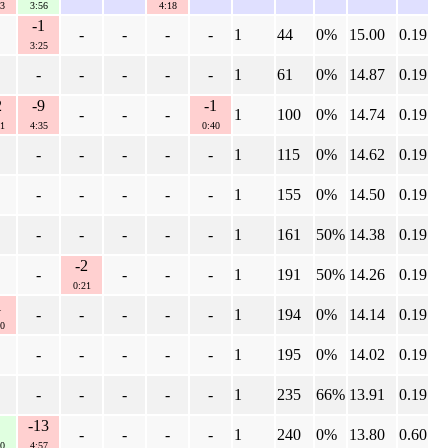
3
3:56
4:18
-1
-
-
-
-
1
44
0%
15.00
0.19
3:25
-
-
-
-
-
1
61
0%
14.87
0.19
2
-9
-1
-
-
-
1
100
0%
14.74
0.19
1
4:35
0:40
-
-
-
-
-
1
115
0%
14.62
0.19
-
-
-
-
-
1
155
0%
14.50
0.19
-
-
-
-
-
1
161
50%
14.38
0.19
-2
-
-
-
-
1
191
50%
14.26
0.19
0:21
1
-
-
-
-
-
1
194
0%
14.14
0.19
0
-
-
-
-
-
1
195
0%
14.02
0.19
-
-
-
-
-
1
235
66%
13.91
0.19
-13
-
-
-
-
1
240
0%
13.80
0.60
0
4:57