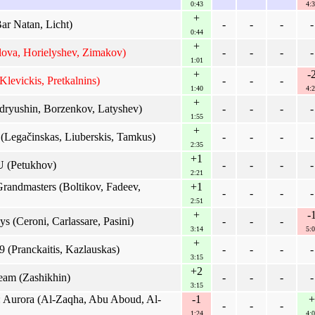
0:43
4:3
+
ar Natan, Licht)
-
-
-
-
0:44
+
ova, Horielyshev, Zimakov)
-
-
-
-
1:01
+
-
Klevickis, Pretkalnins)
-
-
-
1:40
4:2
+
ryushin, Borzenkov, Latyshev)
-
-
-
-
1:55
+
Legačinskas, Liuberskis, Tamkus)
-
-
-
-
2:35
+1
 (Petukhov)
-
-
-
-
2:21
andmasters (Boltikov, Fadeev,
+1
-
-
-
-
2:51
+
-
s (Ceroni, Carlassare, Pasini)
-
-
-
3:14
5:0
+
(Pranckaitis, Kazlauskas)
-
-
-
-
3:15
+2
eam (Zashikhin)
-
-
-
-
3:15
 Aurora (Al-Zaqha, Abu Aboud, Al-
-1
+
-
-
-
1:24
4:0