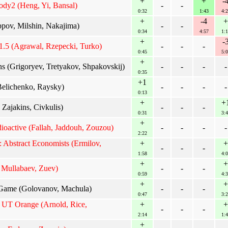
+
+
-
ody2 (Heng, Yi, Bansal)
-
-
0:32
1:43
4:2
+
-4
+
ppov, Milshin, Nakajima)
-
-
0:34
4:57
1:1
+
-
.5 (Agrawal, Rzepecki, Turko)
-
-
-
0:45
5:0
+
 (Grigoryev, Tretyakov, Shpakovskij)
-
-
-
-
0:35
+1
Belichenko, Raysky)
-
-
-
-
0:13
+
+
 Zajakins, Civkulis)
-
-
-
0:31
3:4
+
dioactive (Fallah, Jaddouh, Zouzou)
-
-
-
-
2:22
Abstract Economists (Ermilov,
+
+
-
-
-
1:58
4:0
+
+
 Mullabaev, Zuev)
-
-
-
0:59
4:3
+
+
ame (Golovanov, Machula)
-
-
-
0:47
3:2
: UT Orange (Arnold, Rice,
+
+
-
-
-
2:14
1:4
+