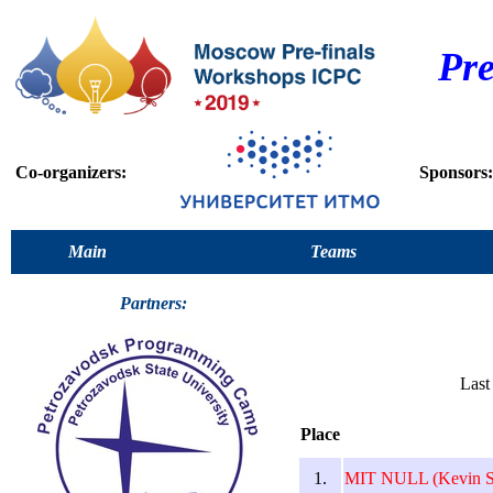
Pr
Co-organizers:
Sponsors:
Main
Teams
Partners:
Last
Place
1.
MIT NULL (Kevin S