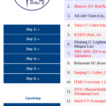
2.
Moscow SU: Red Pan
3.
AtCoder Team (Liu,
4.
Tokyo U: Gifted Infa
Day 1: »
5.
KAIST (Park, Jo)
Day 2: »
Zhejiang U: Legilim
6.
Mingrui Liu)
Day 3: »
NRU HSE: IOI is not
7.
Sakhabiev)
Day 4: »
8.
Belarusian SU (Koro
Day 5: »
9.
Nanjing U: Coffee_C
Day 6: »
10.
ITMO University 1 
SJTU: Manual/Intell
11.
Zhongtang Luo)
Upsolving
12.
Sharif UT: Kolompeh 