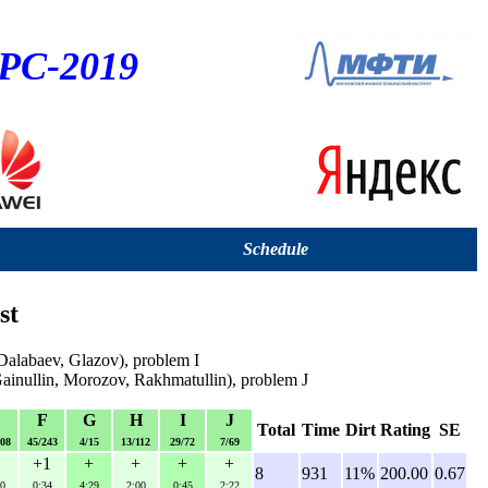
CPC-2019
Schedule
st
alabaev, Glazov), problem I
nullin, Morozov, Rakhmatullin), problem J
E
F
G
H
I
J
Total
Time
Dirt
Rating
SE
108
45/243
4/15
13/112
29/72
7/69
+1
+
+
+
+
8
931
11%
200.00
0.67
0
0:34
4:29
2:00
0:45
2:22