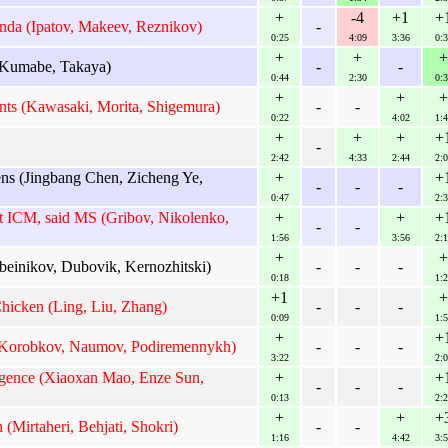
+
-4
+1
+
da (Ipatov, Makeev, Reznikov)
-
0:25
4:09
3:36
0:3
+
+
+
 Kumabe, Takaya)
-
-
0:44
2:30
0:3
+
+
+
nts (Kawasaki, Morita, Shigemura)
-
-
0:22
4:02
1:4
+
+
+
+
-
2:42
4:33
2:44
2:0
ens (Jingbang Chen, Zicheng Ye,
+
+
-
-
-
0:47
2:3
 ICM, said MS (Gribov, Nikolenko,
+
+
+
-
-
1:56
3:56
2:1
+
+
beinikov, Dubovik, Kernozhitski)
-
-
-
0:18
1:2
+1
+
hicken (Ling, Liu, Zhang)
-
-
-
0:09
1:5
+
+
(Korobkov, Naumov, Podiremennykh)
-
-
-
3:22
2:0
igence (Xiaoxan Mao, Enze Sun,
+
+
-
-
-
0:13
2:2
+
+
+
(Mirtaheri, Behjati, Shokri)
-
-
1:16
4:42
3:5