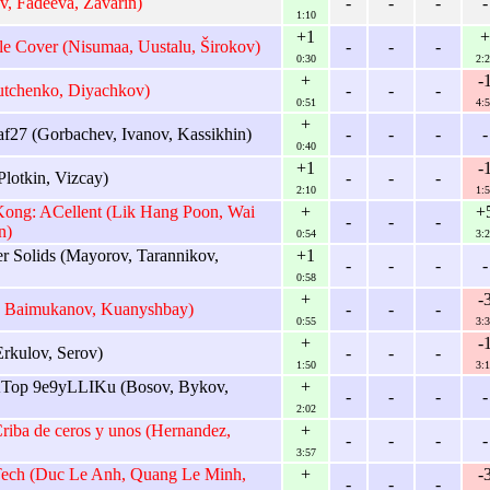
, Fadeeva, Zavarin)
-
-
-
-
1:10
+1
+
le Cover (Nisumaa, Uustalu, Širokov)
-
-
-
0:30
2:2
+
-
utchenko, Diyachkov)
-
-
-
0:51
4:5
+
af27 (Gorbachev, Ivanov, Kassikhin)
-
-
-
-
0:40
+1
-
lotkin, Vizcay)
-
-
-
2:10
1:5
ong: ACellent (Lik Hang Poon, Wai
+
+
-
-
-
n)
0:54
3:2
 Solids (Mayorov, Tarannikov,
+1
-
-
-
-
0:58
+
-
, Baimukanov, Kuanyshbay)
-
-
-
0:55
3:3
+
-
rkulov, Serov)
-
-
-
1:50
3:1
op 9e9yLLIKu (Bosov, Bykov,
+
-
-
-
-
2:02
ba de ceros y unos (Hernandez,
+
-
-
-
-
3:57
Tech (Duc Le Anh, Quang Le Minh,
+
-
-
-
-