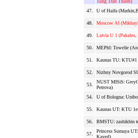
Tung Tran Thanh)
47.
U of Haifa (Markin,B
48.
Moscow AI (Mikhayl
49.
Latvia U 1 (Pakalns, 
50.
MEPhI: Towelie (And
51.
Kaunas TU: KTU#1 (
52.
Nizhny Novgorod SU
NUST MISiS: GreyGr
53.
Petrova)
54.
U of Bologna: Uniboy
55.
Kaunas UT: KTU 1e9 
56.
BMSTU: zashikhin t
Princess Sumaya UT:
57.
Kayed)