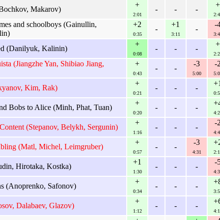
+
+
Bochkov, Makarov)
-
-
-
2:01
2:4
s and schoolboys (Gainullin,
+2
+1
-
-
-
in)
0:35
3:11
3:4
+
+
 (Danilyuk, Kalinin)
-
-
-
0:08
2:2
sta (Jiangzhe Yan, Shibiao Jiang,
+
-3
-
-
-
0:43
5:00
5:0
+
+
kyanov, Kim, Rak)
-
-
-
0:21
0:5
+
+
d Bobs to Alice (Minh, Phat, Tuan)
-
-
-
0:20
4:2
+
-
ontent (Stepanov, Belykh, Sergunin)
-
-
-
1:16
4:4
+
-3
+
ing (Matl, Michel, Leimgruber)
-
-
0:57
4:31
2:1
+1
-
din, Hirotaka, Kostka)
-
-
-
1:30
4:3
+
+
 (Anoprenko, Safonov)
-
-
-
0:34
3:5
+
+
osov, Dalabaev, Glazov)
-
-
-
1:12
4:1