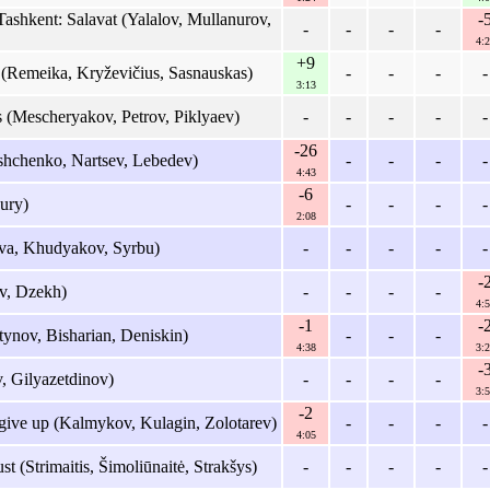
shkent: Salavat (Yalalov, Mullanurov,
-
-
-
-
-
4:2
+9
 (Remeika, Kryževičius, Sasnauskas)
-
-
-
-
3:13
 (Mescheryakov, Petrov, Piklyaev)
-
-
-
-
-
-26
hchenko, Nartsev, Lebedev)
-
-
-
-
4:43
-6
ury)
-
-
-
-
2:08
va, Khudyakov, Syrbu)
-
-
-
-
-
-
v, Dzekh)
-
-
-
-
4:5
-1
-
ynov, Bisharian, Deniskin)
-
-
-
4:38
3:2
-
 Gilyazetdinov)
-
-
-
-
3:5
-2
ive up (Kalmykov, Kulagin, Zolotarev)
-
-
-
-
4:05
st (Strimaitis, Šimoliūnaitė, Strakšys)
-
-
-
-
-