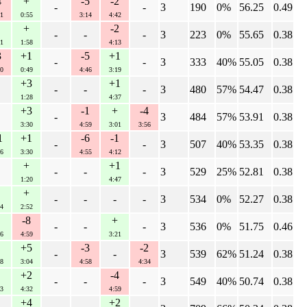
4
+
-5
-2
-
-
3
190
0%
56.25
0.49
1
0:55
3:14
4:42
+
-2
-
-
-
3
223
0%
55.65
0.38
1
1:58
4:13
3
+1
-5
+1
-
-
3
333
40%
55.05
0.38
0
0:49
4:46
3:19
+3
+1
-
-
-
3
480
57%
54.47
0.38
1:28
4:37
+3
-1
+
-4
-
3
484
57%
53.91
0.38
3:30
4:59
3:01
3:56
1
+1
-6
-1
-
-
3
507
40%
53.35
0.38
6
3:30
4:55
4:12
+
+1
-
-
-
3
529
25%
52.81
0.38
1:20
4:47
+
-
-
-
-
3
534
0%
52.27
0.38
4
2:52
-8
+
-
-
-
3
536
0%
51.75
0.46
6
4:59
3:21
+5
-3
-2
-
-
3
539
62%
51.24
0.38
8
3:04
4:58
4:34
+2
-4
-
-
-
3
549
40%
50.74
0.38
3
4:32
4:59
+4
+2