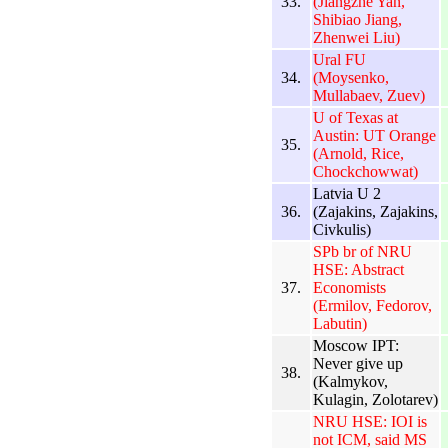
33.
(Jiangzhe Yan,
Shibiao Jiang,
Zhenwei Liu)
Ural FU
34.
(Moysenko,
Mullabaev, Zuev)
U of Texas at
Austin: UT Orange
35.
(Arnold, Rice,
Chockchowwat)
Latvia U 2
36.
(Zajakins, Zajakins,
Civkulis)
SPb br of NRU
HSE: Abstract
37.
Economists
(Ermilov, Fedorov,
Labutin)
Moscow IPT:
Never give up
38.
(Kalmykov,
Kulagin, Zolotarev)
NRU HSE: IOI is
not ICM, said MS