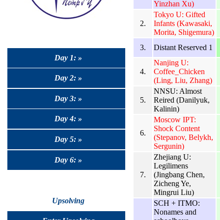
Yinzhan Xu)
Tokyo U: Gifted
2.
Infants (Kawasaki,
Morita, Shigemura)
3.
Distant Reserved 1
Day 1: »
Nanjing U:
4.
Coffee_Chicken
Day 2: »
(Ling, Liu, Zhang)
NNSU: Almost
Day 3: »
5.
Reired (Danilyuk,
Kalinin)
Day 4: »
Moscow IPT:
Shock Content
6.
(Stepanov, Belykh,
Day 5: »
Sergunin)
Zhejiang U:
Day 6: »
Legilimens
7.
(Jingbang Chen,
Zicheng Ye,
Mingrui Liu)
Upsolving
SCH + ITMO:
Nonames and