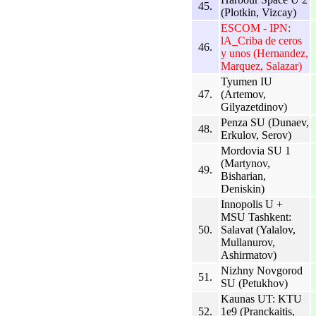
45.
(Plotkin, Vizcay)
ESCOM - IPN:
lA_Criba de ceros
46.
y unos (Hernandez,
Marquez, Salazar)
Tyumen IU
47.
(Artemov,
Gilyazetdinov)
Penza SU (Dunaev,
48.
Erkulov, Serov)
Mordovia SU 1
(Martynov,
49.
Bisharian,
Deniskin)
Innopolis U +
MSU Tashkent:
50.
Salavat (Yalalov,
Mullanurov,
Ashirmatov)
Nizhny Novgorod
51.
SU (Petukhov)
Kaunas UT: KTU
52.
1e9 (Pranckaitis,