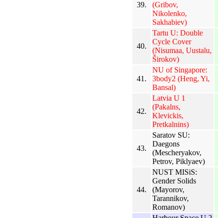
39.
(Gribov,
Nikolenko,
Sakhabiev)
Tartu U: Double
Cycle Cover
40.
(Nisumaa, Uustalu,
Širokov)
NU of Singapore:
41.
3body2 (Heng, Yi,
Bansal)
Latvia U 1
(Pakalns,
42.
Klevickis,
Pretkalnins)
Saratov SU:
Daegons
43.
(Mescheryakov,
Petrov, Piklyaev)
NUST MISiS:
Gender Solids
44.
(Mayorov,
Tarannikov,
Romanov)
Harbour Space U 2