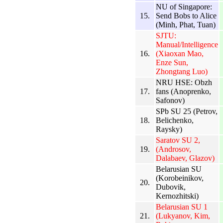
NU of Singapore:
15.
Send Bobs to Alice
(Minh, Phat, Tuan)
SJTU:
Manual/Intelligence
16.
(Xiaoxan Mao,
Enze Sun,
Zhongtang Luo)
NRU HSE: Obzh
17.
fans (Anoprenko,
Safonov)
SPb SU 25 (Petrov,
18.
Belichenko,
Raysky)
Saratov SU 2,
19.
(Androsov,
Dalabaev, Glazov)
Belarusian SU
(Korobeinikov,
20.
Dubovik,
Kernozhitski)
Belarusian SU 1
21.
(Lukyanov, Kim,