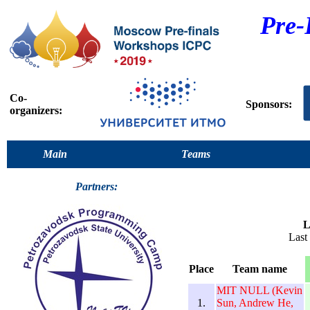
Pre-
Co-
Sponsors:
organizers:
Main
Teams
Partners:
L
Last
Place
Team name
MIT NULL (Kevin
1.
Sun, Andrew He,