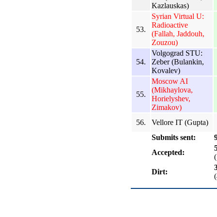
Kazlauskas)
Syrian Virtual U:
Radioactive
53.
(Fallah, Jaddouh,
Zouzou)
Volgograd STU:
54.
Zeber (Bulankin,
Kovalev)
Moscow AI
(Mikhaylova,
55.
Horielyshev,
Zimakov)
56.
Vellore IT (Gupta)
Submits sent:
Accepted:
Dirt: