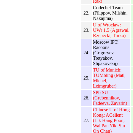
Rak)
Codechef Team
22.
(Filippov, Milshin,
Nakajima)
U of Wroclaw:
23.
UWr 1.5 (Agrawal,
Rzepecki, Turko)
Moscow IPT:
Racoons
24.
(Grigoryev,
Tretyakov,
Shpakovskij)
TU of Munich:
TUMbling (Matl,
25.
Michel,
Leimgruber)
SPb SU
26.
(Grebennikov,
Fadeeva, Zavarin)
Chinese U of Hong
Kong: ACellent
27.
(Lik Hang Poon,
Wai Pan Yik, Siu
On Chan)