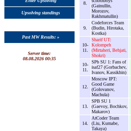
schoolboys
Enter Upsolving
8.
(Gainullin,
Morozov,
Upsolving standings
Rakhmatullin)
Codeforces Team
9.
(Budin, Hirotaka,
Kostka)
Past MW Results: »
Sharif UT:
10-
Kolompeh
11.
(Mirtaheri, Behjati,
Server time:
Shokri)
08.08.2026 00:35
SPb SU 1: Fans of
10-
isaf27 (Gorbachev,
11.
Ivanov, Kassikhin)
Moscow IPT:
Good Game
12.
(Golovanov,
Machula)
SPB SU 1
13.
(Gaevoy, Bochkov,
Makarov)
AtCoder Team
14.
(Liu, Kumabe,
Takaya)