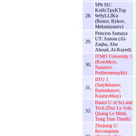
SPb SU:
KoHcTpyKTop
28.
9e9yLLIKu
(Bosov, Bykov,
Mekumyanov)
Princess Sumaya
UT: Aurora (Al-
29.
Zaqha, Abu
Aboud, Al-Kayed)
ITMO University 1
(Korobkov,
30.
Naumov,
Podiremennykh)
IITU 1
(Satylkhanov,
31.
Baimukanov,
Kuanyshbay)
Hanoi U of Sci and
Tech (Duc Le Anh,
32.
Quang Le Minh,
Tung Tran Thanh)
Zhejiang U:
Reconquista